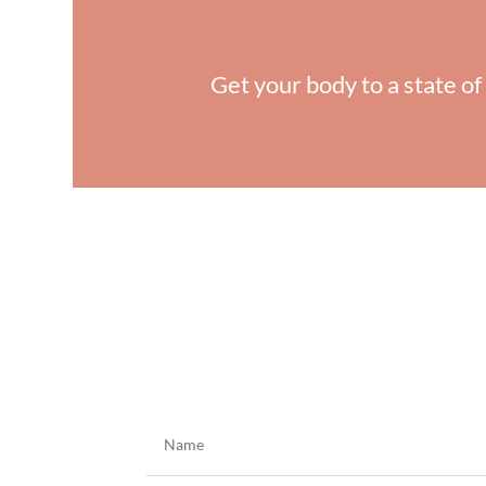
Get your body to a state of