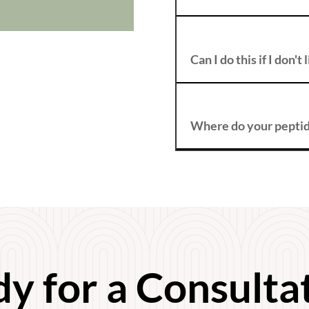
Can I do this if I don'
Where do your pepti
y for a Consulta