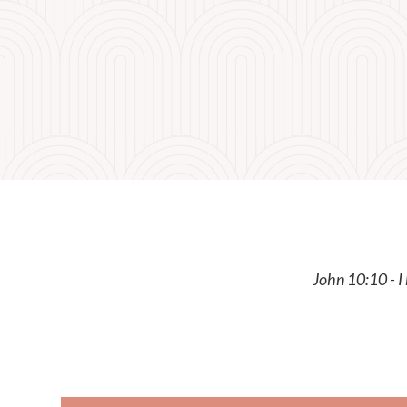
John 10:10 - I