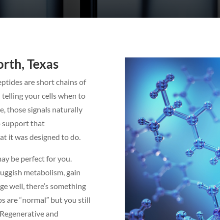
rth, Texas
ptides are short chains of
telling your cells when to
e, those signals naturally
o support that
t it was designed to do.
may be perfect for you.
luggish metabolism, gain
age well, there’s something
bs are “normal” but you still
a Regenerative and