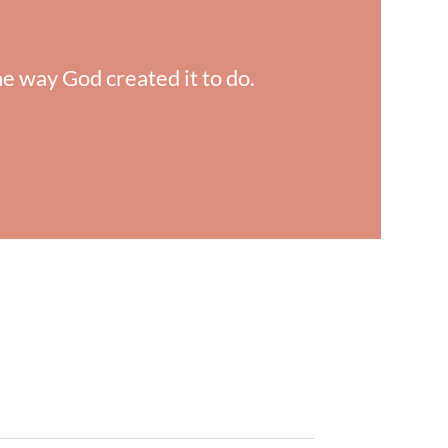
he way God created it to do.