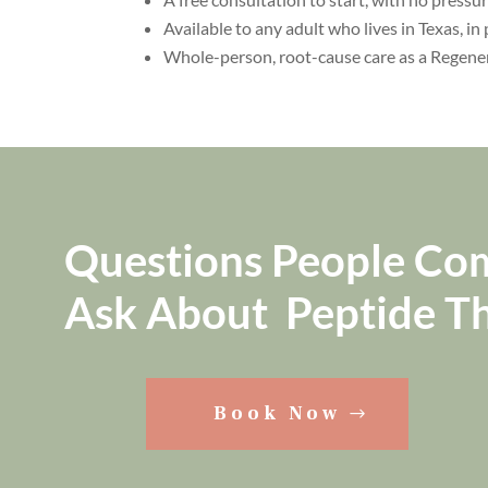
Available to any adult who lives in Texas, in 
Whole-person, root-cause care as a Regene
Questions People C
Ask About Peptide T
Book Now