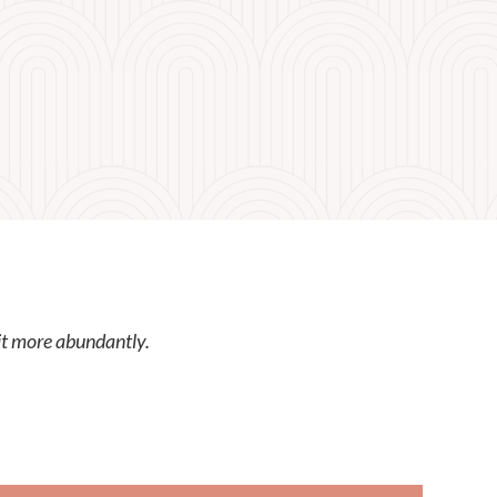
it more abundantly.