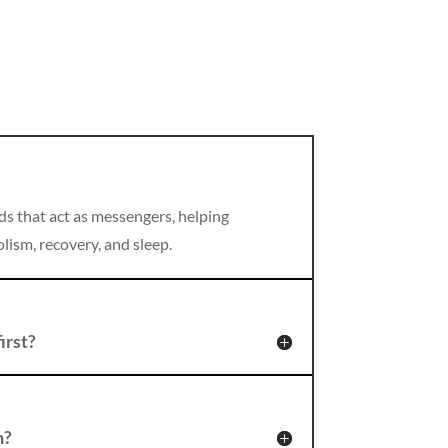
ds that act as messengers, helping
lism, recovery, and sleep.
irst?
n?