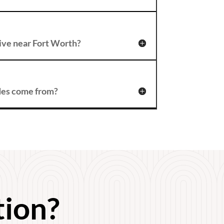
t live near Fort Worth?
des come from?
tion?