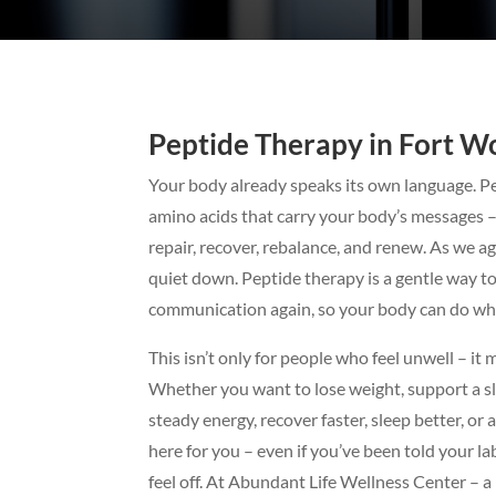
Peptide Therapy in Fort Wo
Your body already speaks its own language. Pe
amino acids that carry your body’s messages – 
repair, recover, rebalance, and renew. As we ag
quiet down. Peptide therapy is a gentle way t
communication again, so your body can do wha
This isn’t only for people who feel unwell – it 
Whether you want to lose weight, support a s
steady energy, recover faster, sleep better, or 
here for you – even if you’ve been told your la
feel off. At Abundant Life Wellness Center – 