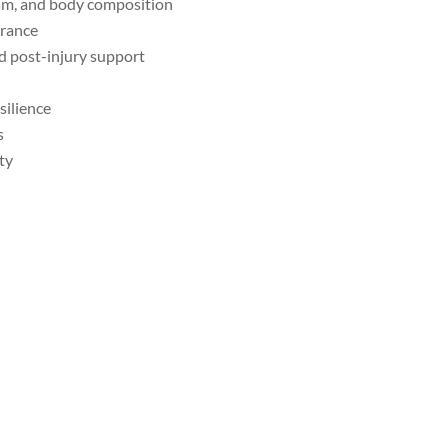
sm, and body composition
urance
nd post-injury support
silience
s
ty