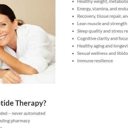
Healthy weight, metaboli
Energy, stamina, and end
Recovery, tissue repair, a
Lean muscle and strength
Sleep quality and stress re
Cognitive clarity and focu
Healthy aging and longevi
Sexual wellness and libido
Immune resilience
tide Therapy?
uided – never automated
nding pharmacy
re