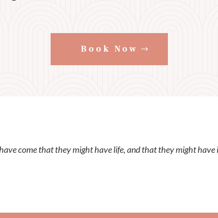
Book Now
 have come that they might have life, and that they might have 