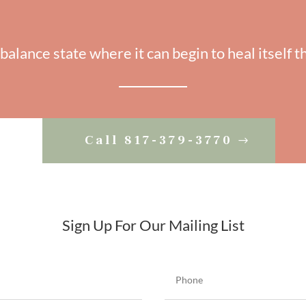
 balance state where it can begin to heal itself t
Call 817-379-3770
Sign Up For Our Mailing List