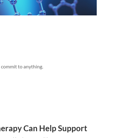
u commit to anything.
erapy Can Help Support