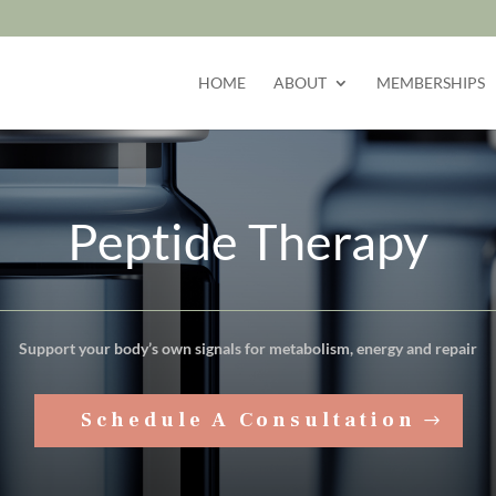
HOME
ABOUT
MEMBERSHIPS
Peptide Therapy
Support your body’s own signals for metabolism, energy and repair
Schedule A Consultation