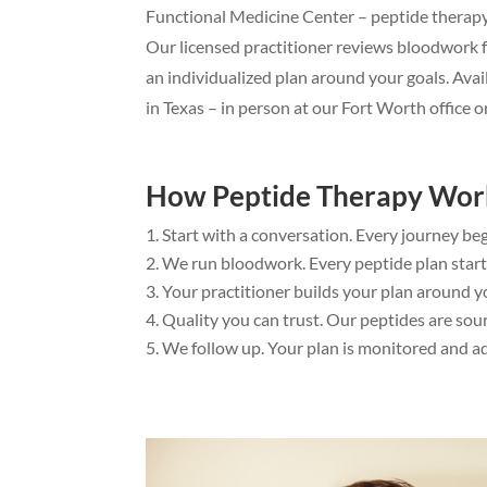
Functional Medicine Center – peptide therapy i
Our licensed practitioner reviews bloodwork 
an individualized plan around your goals. Avai
in Texas – in person at our Fort Worth office or
How Peptide Therapy Wor
Start with a conversation. Every journey beg
We run bloodwork. Every peptide plan starts
Your practitioner builds your plan around you
Quality you can trust. Our peptides are s
We follow up. Your plan is monitored and adj