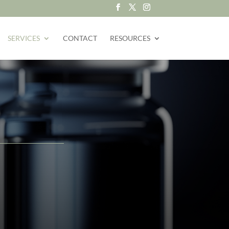
SERVICES
CONTACT
RESOURCES