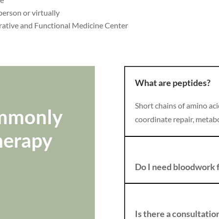
person or virtually
rative and Functional Medicine Center
What are peptides?
Short chains of amino aci
ommonly
coordinate repair, metabo
herapy
Do I need bloodwork f
Is there a consultatio