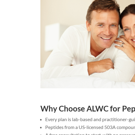
Why Choose ALWC for Pep
Every plan is lab-based and practitioner-g
Peptides from a US-licensed 503A compou
A free consultation to start, with no pressu