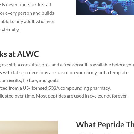
s never one-size-fits-all.
for every person and builds
lable to any adult who lives
 virtually.
ks at ALWC
ins with a consultation – and a free consult is available before yo
 with labs, so decisions are based on your body, not a template.
r results, history, and goals.
ourced from a US-licensed 503A compounding pharmacy.
usted over time. Most peptides are used in cycles, not forever.
What Peptide Th