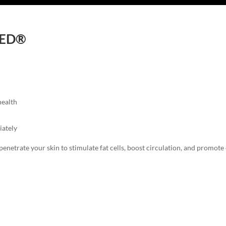
-RED®
health
iately
penetrate your skin to stimulate fat cells, boost circulation, and promote