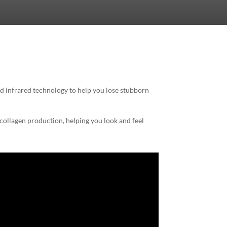
d infrared technology to help you lose stubborn
 collagen production, helping you look and feel