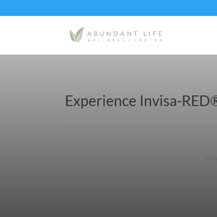
Experience Invisa-RED®
Non-