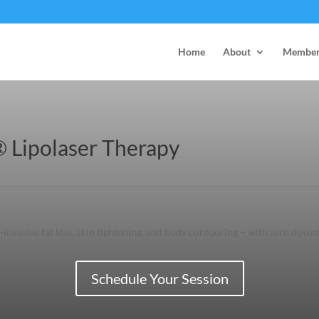
Home
About
Member
 Lipolaser Therapy
invasive fat loss, skin tightening, and body contouring – with zero down
Schedule Your Session