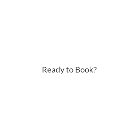
Ready to Book?