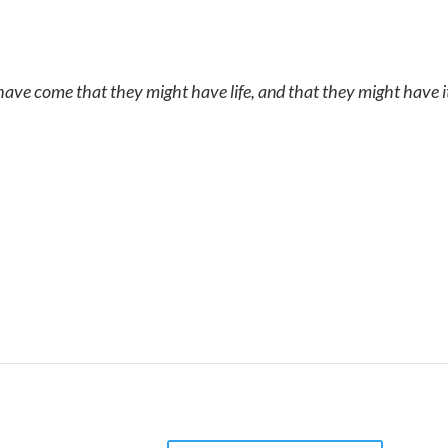
 have come that they might have life, and that they might have 
 balance state where it can begin to heal itself t