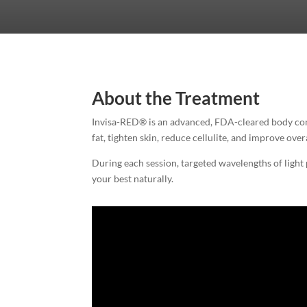
About the Treatment
Invisa-RED® is an advanced, FDA-cleared body cont
fat, tighten skin, reduce cellulite, and improve ove
During each session, targeted wavelengths of light 
your best naturally.