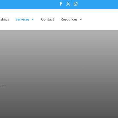
ships
Services
Contact
Resources
time.