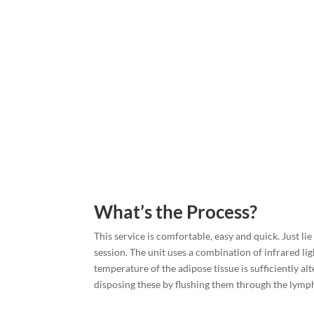
What’s the Process?
This service is comfortable, easy and quick. Just li
session. The unit uses a combination of infrared lig
temperature of the adipose tissue is sufficiently alt
disposing these by flushing them through the lymph