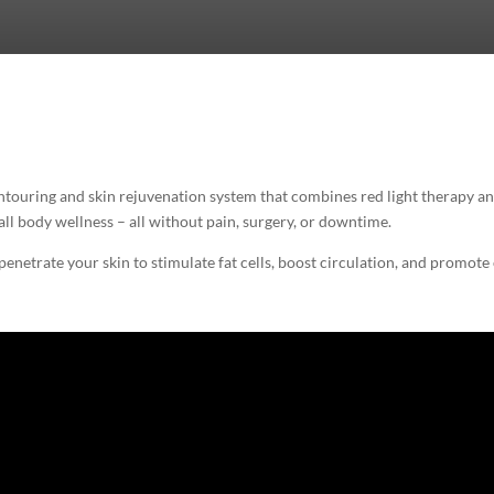
ouring and skin rejuvenation system that combines red light therapy an
rall body wellness – all without pain, surgery, or downtime.
penetrate your skin to stimulate fat cells, boost circulation, and promote