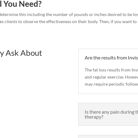
l You Need?
s determine this including the number of pounds or inches desired to be los
es clients to observe the effectiveness on their body. Then, if you want 
y Ask About
Are the results from In
The fat loss results from I
and regular exercise. Howeve
may require periodic follow
Is there any pain during 
therapy?