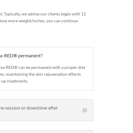
t. Typically, we advise our clients begin with 12
to lose more weight/inches, you can continue
visa-RED® permanent?
nvisa-RED® can be permanent with a proper diet
r, maintaining the skin rejuvenation effects
-up treatments.
the session or downtime after