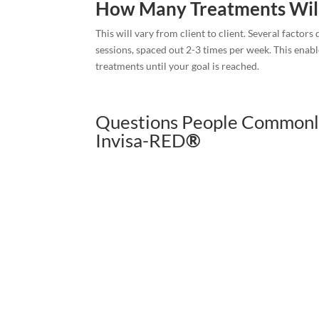
How Many Treatments Wil
This will vary from client to client. Several factor
sessions, spaced out 2-3 times per week. This enabl
treatments until your goal is reached.
Questions People Commonl
Invisa-RED
®
Book Now