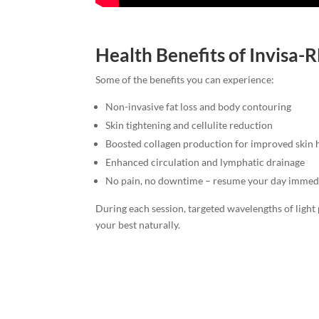
Health Benefits of Invisa
Some of the benefits you can experience:
Non-invasive fat loss and body contouring
Skin tightening and cellulite reduction
Boosted collagen production for improved skin 
Enhanced circulation and lymphatic drainage
No pain, no downtime – resume your day immed
During each session, targeted wavelengths of light 
your best naturally.