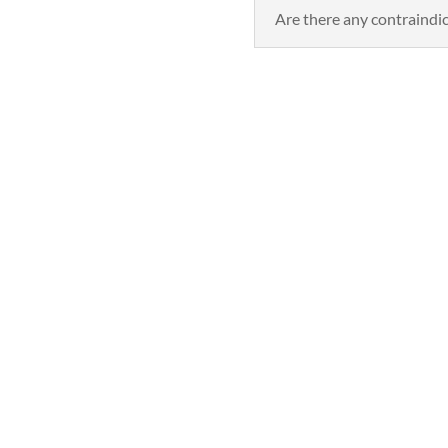
Are there any contraindi
Book Now