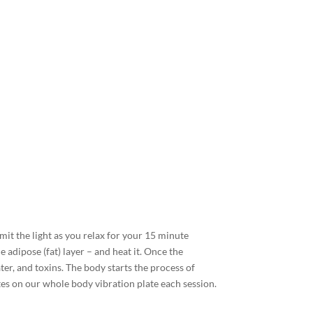
emit the light as you relax for your 15 minute
e adipose (fat) layer – and heat it. Once the
ater, and toxins. The body starts the process of
tes on our whole body vibration plate each session.