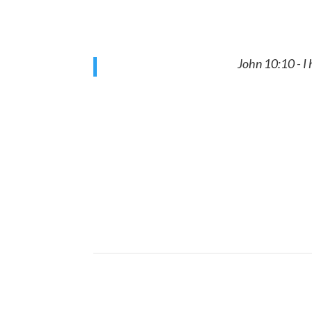
John 10:10 - I
Get your body to a state of