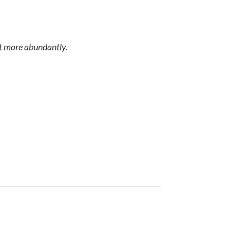
it more abundantly.
he way God created it to do.