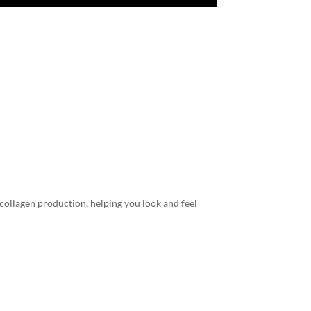
 collagen production, helping you look and feel