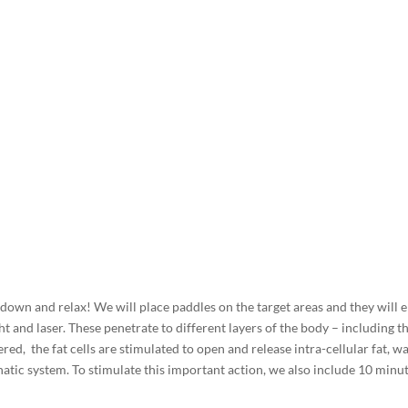
e down and relax! We will place paddles on the target areas and they will 
ht and laser. These penetrate to different layers of the body – including th
ered, the fat cells are stimulated to open and release intra-cellular fat, w
atic system. To stimulate this important action, we also include 10 minu